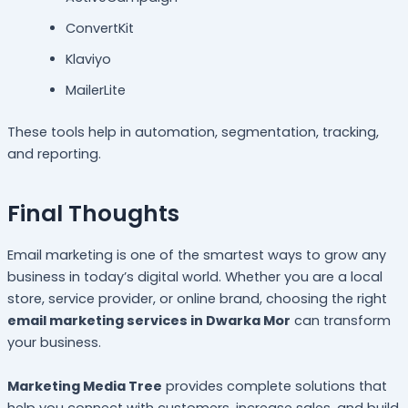
ConvertKit
Klaviyo
MailerLite
These tools help in automation, segmentation, tracking,
and reporting.
Final Thoughts
Email marketing is one of the smartest ways to grow any
business in today’s digital world. Whether you are a local
store, service provider, or online brand, choosing the right
email marketing services in Dwarka Mor
can transform
your business.
Marketing Media Tree
provides complete solutions that
help you connect with customers, increase sales, and build