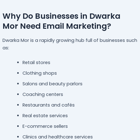
Why Do Businesses in Dwarka
Mor Need Email Marketing?
Dwarka Mor is a rapidly growing hub full of businesses such
as:
Retail stores
Clothing shops
Salons and beauty parlors
Coaching centers
Restaurants and cafés
Real estate services
E-commerce sellers
Clinics and healthcare services