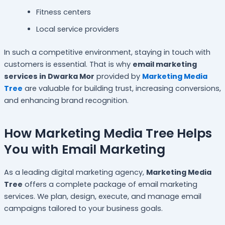
Fitness centers
Local service providers
In such a competitive environment, staying in touch with
customers is essential. That is why
email marketing
services in Dwarka Mor
provided by
Marketing Media
Tree
are valuable for building trust, increasing conversions,
and enhancing brand recognition.
How Marketing Media Tree Helps
You with Email Marketing
As a leading digital marketing agency,
Marketing Media
Tree
offers a complete package of email marketing
services. We plan, design, execute, and manage email
campaigns tailored to your business goals.