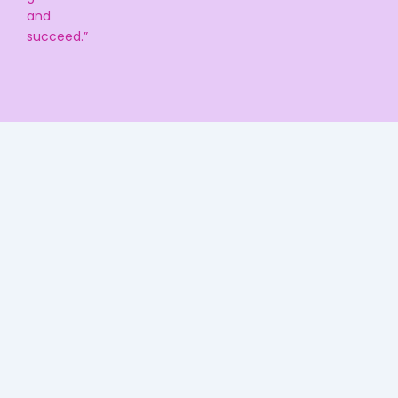
and
succeed.”