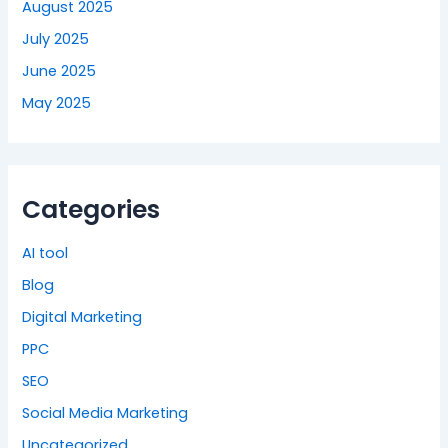
August 2025
July 2025
June 2025
May 2025
Categories
AI tool
Blog
Digital Marketing
PPC
SEO
Social Media Marketing
Uncategorized