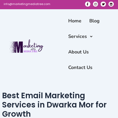
Skip
info@marketingmediatree.com
to
F
I
T
L
a
n
w
i
content
c
s
i
n
e
t
t
k
Home
Blog
b
a
t
e
o
g
e
d
o
r
r
i
k
a
n
-
m
Services
f
About Us
Contact Us
Best Email Marketing
Services in Dwarka Mor for
Growth