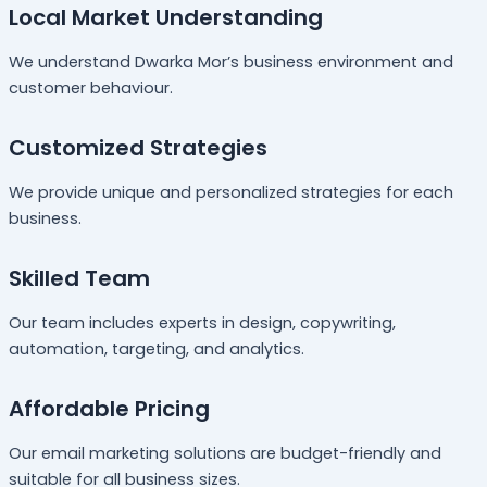
Local Market Understanding
We understand Dwarka Mor’s business environment and
customer behaviour.
Customized Strategies
We provide unique and personalized strategies for each
business.
Skilled Team
Our team includes experts in design, copywriting,
automation, targeting, and analytics.
Affordable Pricing
Our email marketing solutions are budget-friendly and
suitable for all business sizes.