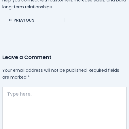
long-term relationships.
PREVIOUS
Leave a Comment
Your email address will not be published.
Required fields
are marked
*
Type
here..