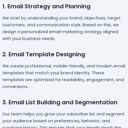
1. Email Strategy and Planning
We start by understanding your brand, objectives, target
customers, and communication style. Based on this, we
design a personalized email marketing strategy aligned
with your business needs.
2. Email Template Designing
We create professional, mobile-friendly, and modern email
templates that match your brand identity. These
templates are optimized for readability, engagement, and
conversions.
3. Email List Building and Segmentation
Our team helps you grow your subscriber list and segment
your audience based on preferences, behavior, and
purchase history. This ensures that your emails reach the