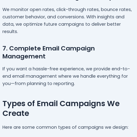
We monitor open rates, click-through rates, bounce rates,
customer behavior, and conversions. With insights and
data, we optimize future campaigns to deliver better
results.
7. Complete Email Campaign
Management
If you want a hassle-free experience, we provide end-to-
end email management where we handle everything for
you—from planning to reporting.
Types of Email Campaigns We
Create
Here are some common types of campaigns we design: