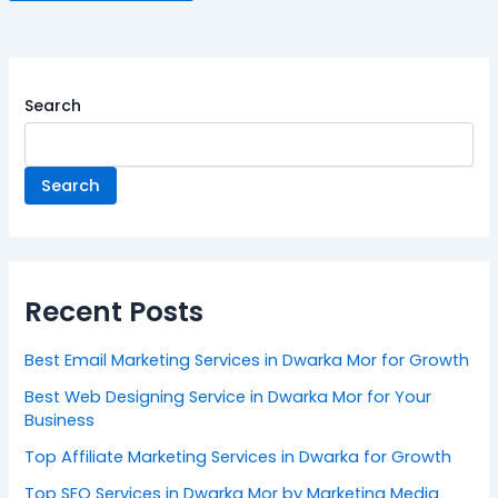
Search
Search
Recent Posts
Best Email Marketing Services in Dwarka Mor for Growth
Best Web Designing Service in Dwarka Mor for Your
Business
Top Affiliate Marketing Services in Dwarka for Growth
Top SEO Services in Dwarka Mor by Marketing Media