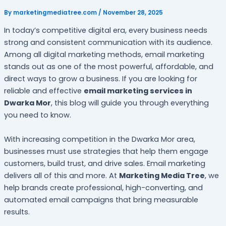
By
marketingmediatree.com
/
November 28, 2025
In today’s competitive digital era, every business needs
strong and consistent communication with its audience.
Among all digital marketing methods, email marketing
stands out as one of the most powerful, affordable, and
direct ways to grow a business. If you are looking for
reliable and effective
email marketing services in
Dwarka Mor
, this blog will guide you through everything
you need to know.
With increasing competition in the Dwarka Mor area,
businesses must use strategies that help them engage
customers, build trust, and drive sales. Email marketing
delivers all of this and more. At
Marketing Media Tree
, we
help brands create professional, high-converting, and
automated email campaigns that bring measurable
results.