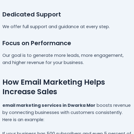
Dedicated Support
We offer full support and guidance at every step.
Focus on Performance
Our goal is to generate more leads, more engagement,
and higher revenue for your business.
How Email Marketing Helps
Increase Sales
email marketing services in Dwarka Mor
boosts revenue
by connecting businesses with customers consistently.
Here is an example:
If your business has 500 subscribers and even 5 percent of