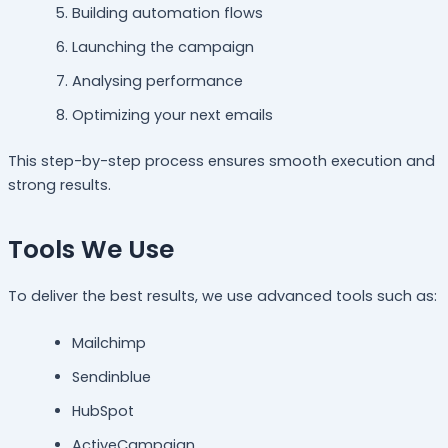
Building automation flows
Launching the campaign
Analysing performance
Optimizing your next emails
This step-by-step process ensures smooth execution and
strong results.
Tools We Use
To deliver the best results, we use advanced tools such as:
Mailchimp
Sendinblue
HubSpot
ActiveCampaign