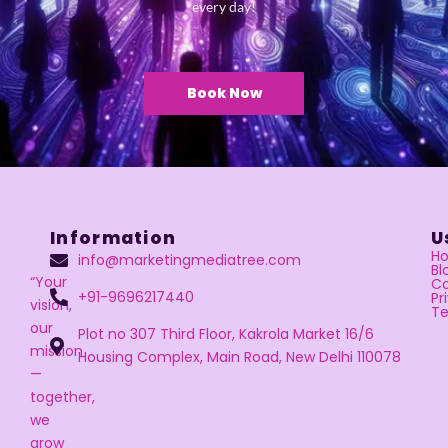
every day!
Book Now
Information
U
H
info@marketingmediatree.com
Bl
“Your
Co
+91-9696217440
Pr
vision,
Te
our
Plot no 307 Third Floor, Kakrola Market 16/6
mission
Housing Complex, Main Road, New Delhi 110078
—
together,
we
grow