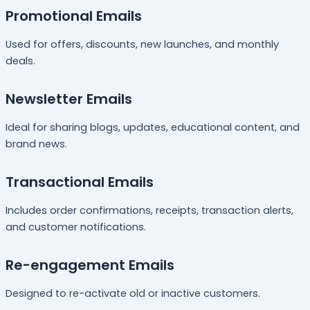
Promotional Emails
Used for offers, discounts, new launches, and monthly
deals.
Newsletter Emails
Ideal for sharing blogs, updates, educational content, and
brand news.
Transactional Emails
Includes order confirmations, receipts, transaction alerts,
and customer notifications.
Re-engagement Emails
Designed to re-activate old or inactive customers.