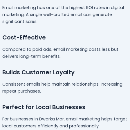
Email marketing has one of the highest ROI rates in digital
marketing. A single well-crafted email can generate
significant sales.
Cost-Effective
Compared to paid ads, email marketing costs less but
delivers long-term benefits.
Builds Customer Loyalty
Consistent emails help maintain relationships, increasing
repeat purchases.
Perfect for Local Businesses
For businesses in Dwarka Mor, email marketing helps target
local customers efficiently and professionally.