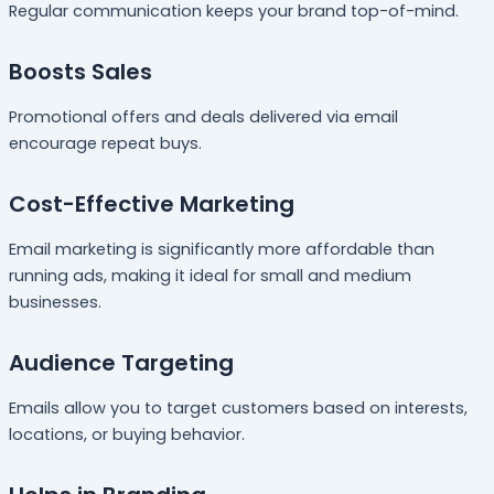
Regular communication keeps your brand top-of-mind.
Boosts Sales
Promotional offers and deals delivered via email
encourage repeat buys.
Cost-Effective Marketing
Email marketing is significantly more affordable than
running ads, making it ideal for small and medium
businesses.
Audience Targeting
Emails allow you to target customers based on interests,
locations, or buying behavior.